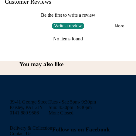
Customer Reviews
Be the first to write a review
Write a review
More
No items found
You may also like
39-41 George Street
Tues - Sat: 5pm- 9:30pm
Paisley, PA1 2JY
Sun: 4:30pm - 9:30pm
0141 889 9586
Mon: Closed
Delivery & Collection
Follow us on Facebook
Contact Us