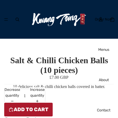
Order Now
Menus
Salt & Chilli Chicken Balls
(10 pieces)
£7.00 GBP
About
10 delicious salt & chilli chicken balls covered in batter.
Decrease
Increase
quantity
quantity
ADD TO CART
Contact