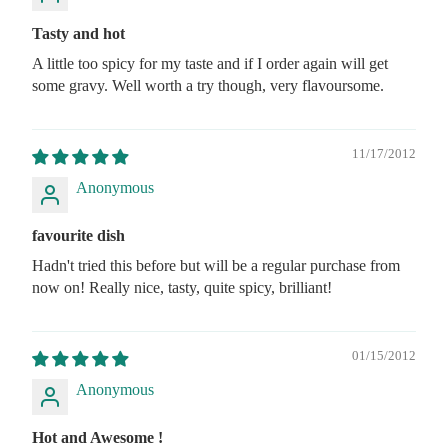
Tasty and hot
A little too spicy for my taste and if I order again will get
some gravy. Well worth a try though, very flavoursome.
11/17/2012
Anonymous
favourite dish
Hadn't tried this before but will be a regular purchase from
now on! Really nice, tasty, quite spicy, brilliant!
01/15/2012
Anonymous
Hot and Awesome !