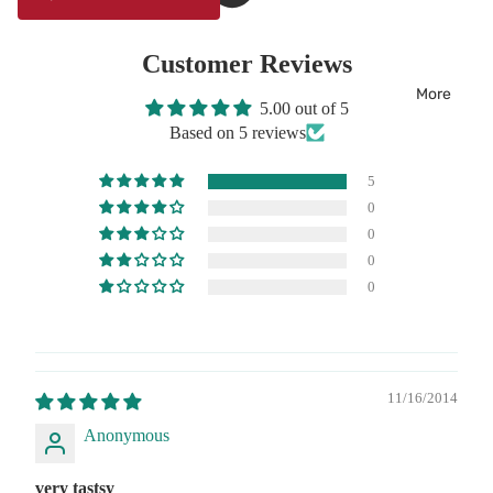
Customer Reviews
More
5.00 out of 5
Based on 5 reviews
5
0
0
0
0
11/16/2014
Anonymous
very tastsy