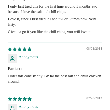
I only first tried this for the first time around 3 months ago
because I love the salt and chill chips.
Love it, since I first tried it I had it 4 or 5 times now. very
tasty.
Give it a go if you like the chill chips, you will love it
08/01/2014
Anonymous
Fantastic
Order this consistently. By far the best salt and chilli chicken
around.
02/28/2013
Anonymous