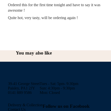
Ordered this for the first time tonight and have to say it was
awesome !
Quite hot, very tasty, will be ordering again !
You may also like
39-41 George Street
Tues - Sat: 5pm- 9:30pm
Paisley, PA1 2JY
Sun: 4:30pm - 9:30pm
0141 889 9586
Mon: Closed
Delivery & Collection
Follow us on Facebook
Contact Us