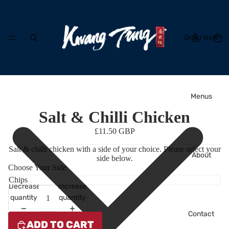
Order Now
Menus
Salt & Chilli Chicken
£11.50 GBP
Salt & chilli chicken with a side of your choice. Please select your
About
side below.
Choose Your Side
Decrease
Increase
quantity
quantity
Contact
ADD TO CART