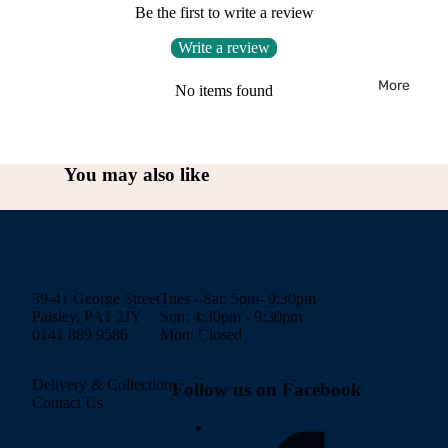
Be the first to write a review
Write a review
More
No items found
You may also like
39-41 George Street
Tues - Sat: 5pm- 9:30pm
Paisley, PA1 2JY
Sun: 4:30pm - 9:30pm
0141 889 9586
Mon: Closed
Delivery & Collection
Follow us on Facebook
Contact Us