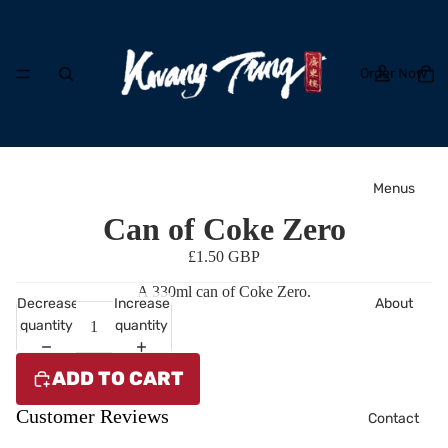
Order Now
Menus
Can of Coke Zero
£1.50 GBP
A 330ml can of Coke Zero.
About
Decrease
Increase
quantity
quantity
ADD TO CART
Customer Reviews
Contact