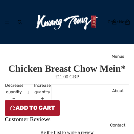
Order Now
Menus
Chicken Breast Chow Mein*
£11.00 GBP
Decrease
Increase
About
quantity
quantity
ADD TO CART
Customer Reviews
Contact
Be the first to write a review