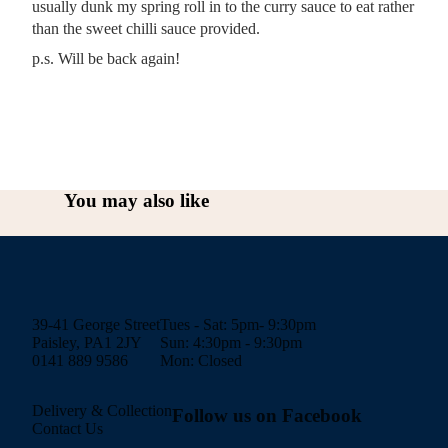
usually dunk my spring roll in to the curry sauce to eat rather
than the sweet chilli sauce provided.
p.s. Will be back again!
You may also like
39-41 George Street
Tues - Sat: 5pm- 9:30pm
Paisley, PA1 2JY
Sun: 4:30pm - 9:30pm
0141 889 9586
Mon: Closed
Delivery & Collection
Follow us on Facebook
Contact Us