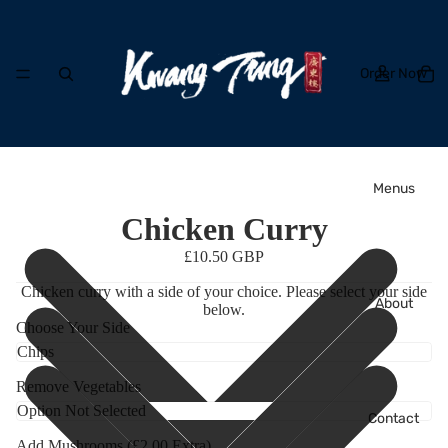
Order Now
Menus
Chicken Curry
£10.50 GBP
Chicken curry with a side of your choice. Please select your side
About
below.
Choose Your Side
Remove Vegetables
Contact
Add Mushrooms (£2.00 Extra)