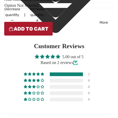
Decrease
Increase
quantity
quantity
More
ADD TO CART
Customer Reviews
5.00 out of 5
Based on 2 reviews
2
0
0
0
0