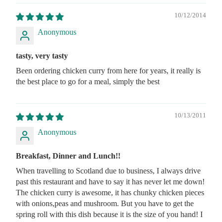
10/12/2014
Anonymous
tasty, very tasty
Been ordering chicken curry from here for years, it really is
the best place to go for a meal, simply the best
10/13/2011
Anonymous
Breakfast, Dinner and Lunch!!
When travelling to Scotland due to business, I always drive
past this restaurant and have to say it has never let me down!
The chicken curry is awesome, it has chunky chicken pieces
with onions,peas and mushroom. But you have to get the
spring roll with this dish because it is the size of you hand! I