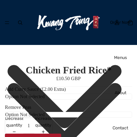
Order Now
Menus
Chicken Fried Rice*
£10.50 GBP
Add Curry Sauce (£2.00 Extra)
About
Remove Peas
Decrease
Increase
quantity
quantity
Contact