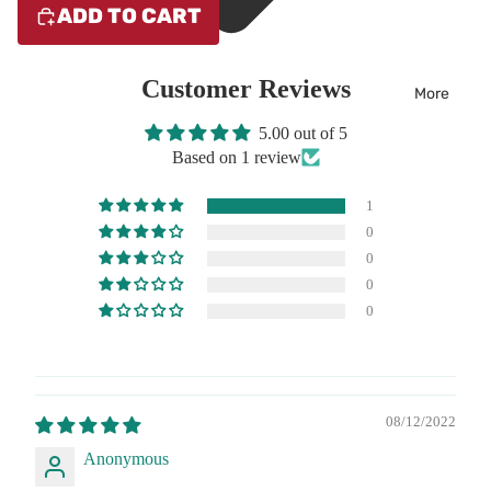
ADD TO CART
Customer Reviews
More
5.00 out of 5
Based on 1 review
1
0
0
0
0
08/12/2022
Anonymous