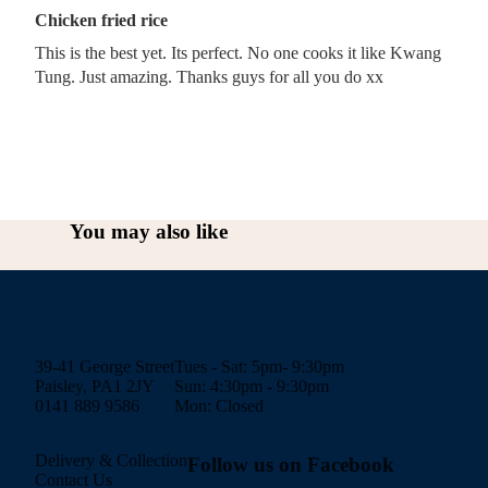
Chicken fried rice
This is the best yet. Its perfect. No one cooks it like Kwang
Tung. Just amazing. Thanks guys for all you do xx
You may also like
39-41 George Street
Tues - Sat: 5pm- 9:30pm
Paisley, PA1 2JY
Sun: 4:30pm - 9:30pm
0141 889 9586
Mon: Closed
Delivery & Collection
Follow us on Facebook
Contact Us