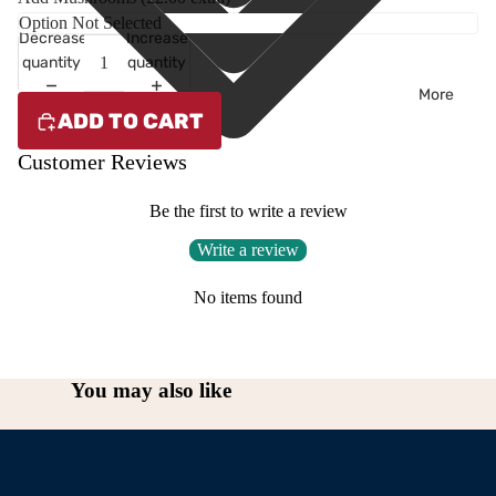
Decrease
Increase
quantity
quantity
More
ADD TO CART
Customer Reviews
Be the first to write a review
Write a review
No items found
You may also like