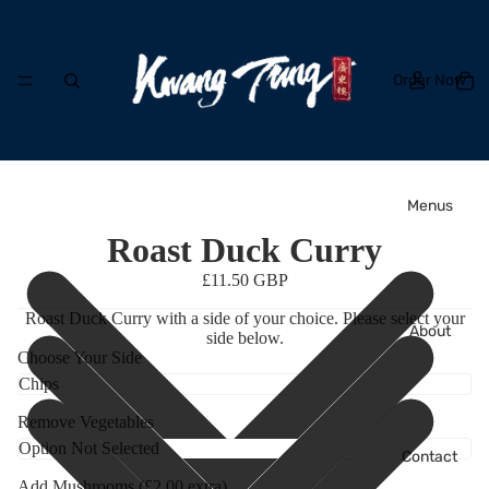
Order Now
Menus
Roast Duck Curry
£11.50 GBP
Roast Duck Curry with a side of your choice. Please select your
About
side below.
Choose Your Side
Remove Vegetables
Contact
Add Mushrooms (£2.00 extra)