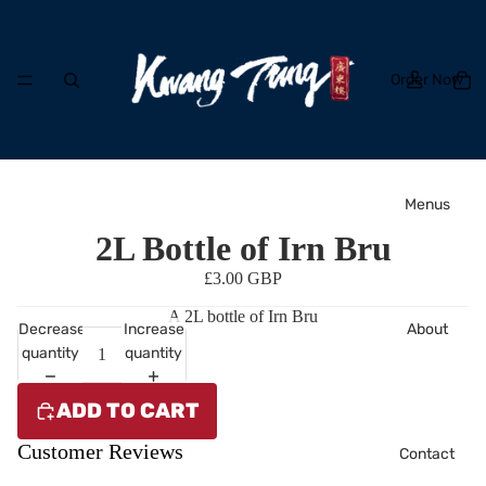
Order Now
Menus
2L Bottle of Irn Bru
£3.00 GBP
A 2L bottle of Irn Bru
About
Decrease
Increase
quantity
quantity
ADD TO CART
Customer Reviews
Contact