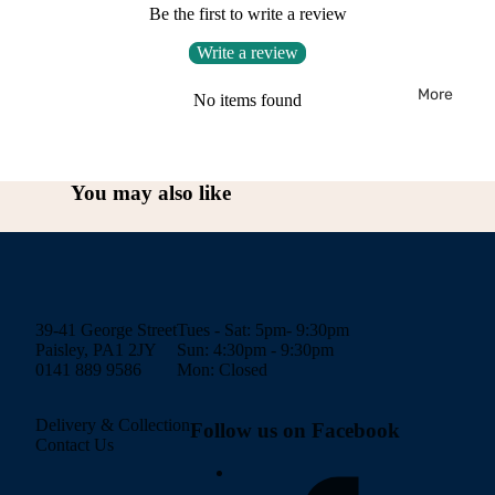
Be the first to write a review
Write a review
More
No items found
You may also like
39-41 George Street
Tues - Sat: 5pm- 9:30pm
Paisley, PA1 2JY
Sun: 4:30pm - 9:30pm
0141 889 9586
Mon: Closed
Delivery & Collection
Follow us on Facebook
Contact Us