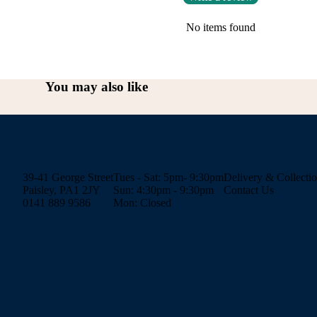
No items found
You may also like
39-41 George Street
Tues - Sat: 5pm- 9:30pm
Delivery & Collecti
Paisley, PA1 2JY
Sun: 4:30pm - 9:30pm
Contact Us
0141 889 9586
Mon: Closed