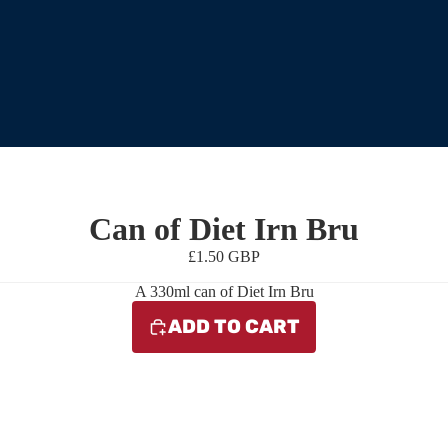
Can of Diet Irn Bru
£1.50 GBP
A 330ml can of Diet Irn Bru
ADD TO CART