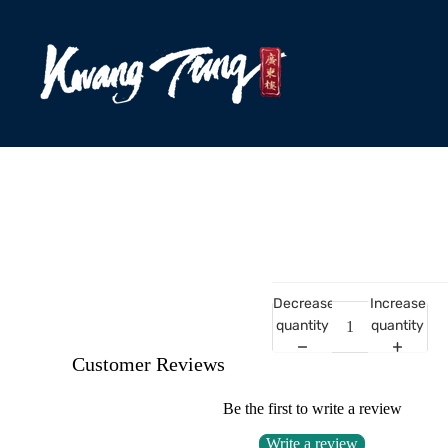
Decrease
Increase
quantity
quantity
Customer Reviews
Be the first to write a review
Write a review