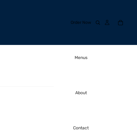
Order Now
Menus
About
Contact