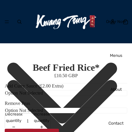
Order Now
Menus
Beef Fried Rice*
£10.50 GBP
Add Curry Sauce (£2.00 Extra)
About
Remove Peas
Decrease
Increase
quantity
quantity
Contact