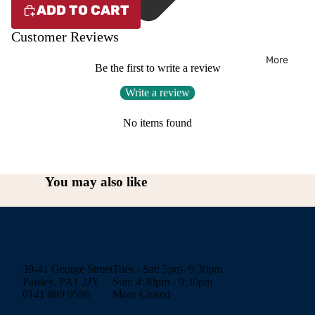
ADD TO CART
Customer Reviews
More
Be the first to write a review
Write a review
No items found
You may also like
39-41 George Street
Tues - Sat: 5pm- 9:30pm
Paisley, PA1 2JY
Sun: 4:30pm - 9:30pm
0141 889 9586
Mon: Closed