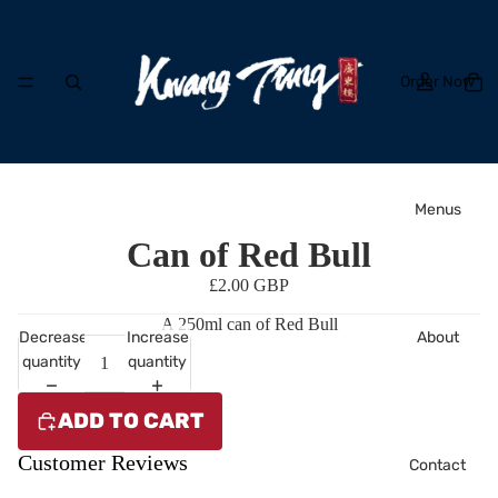
Order Now
Menus
Can of Red Bull
£2.00 GBP
A 250ml can of Red Bull
About
Decrease
Increase
quantity
quantity
ADD TO CART
Customer Reviews
Contact