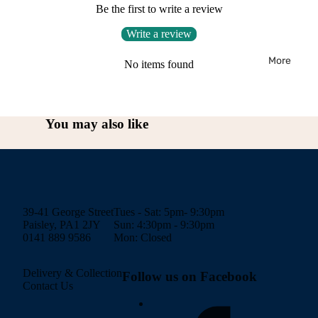
Be the first to write a review
Write a review
More
No items found
You may also like
39-41 George Street
Tues - Sat: 5pm- 9:30pm
Paisley, PA1 2JY
Sun: 4:30pm - 9:30pm
0141 889 9586
Mon: Closed
Delivery & Collection
Follow us on Facebook
Contact Us