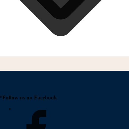
on
Follow us on Facebook