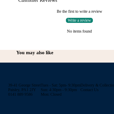
Be the first to write a review
Write a review
No items found
You may also like
39-41 George Street
Tues - Sat: 5pm- 9:30pm
Delivery & Collecti
Paisley, PA1 2JY
Sun: 4:30pm - 9:30pm
Contact Us
0141 889 9586
Mon: Closed