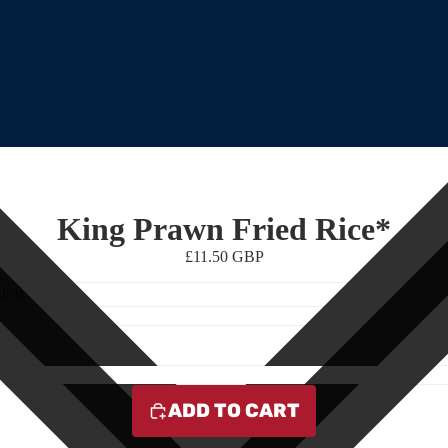
King Prawn Fried Rice*
£11.50 GBP
tra)
ADD TO CART