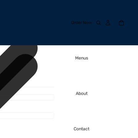
Order Now
Menus
About
Contact