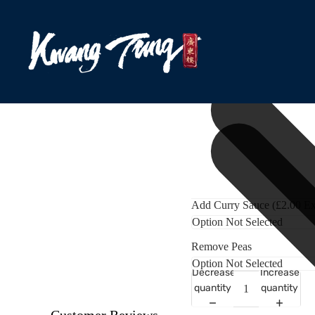
Add Curry Sauce (£2.00 Ex
Remove Peas
Decrease
Increase
quantity
quantity
Customer Reviews