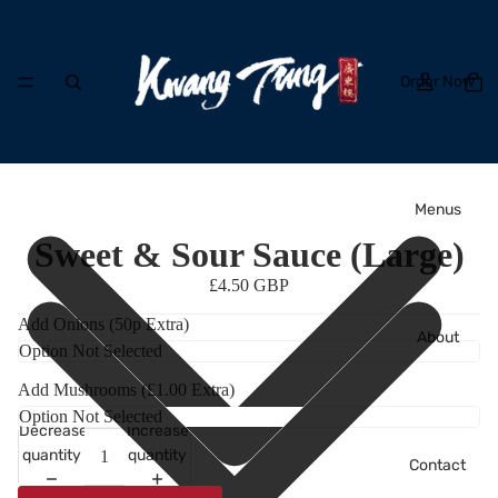
Order Now
Menus
Sweet & Sour Sauce (Large)
£4.50 GBP
Add Onions (50p Extra)
About
Add Mushrooms (£1.00 Extra)
Decrease
Increase
quantity
quantity
Contact