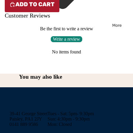
ADD TO CART
Customer Reviews
More
Be the first to write a review
Write a review
No items found
You may also like
39-41 George Street
Tues - Sat: 5pm- 9:30pm
Paisley, PA1 2JY
Sun: 4:30pm - 9:30pm
0141 889 9586
Mon: Closed